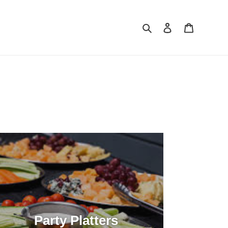
Search
Log in
Cart
Party Platters