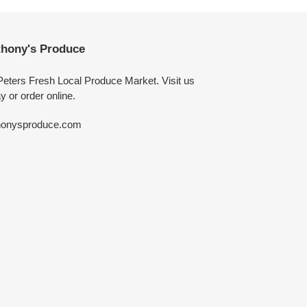
hony's Produce
Peters Fresh Local Produce Market. Visit us
y or order online.
honysproduce.com