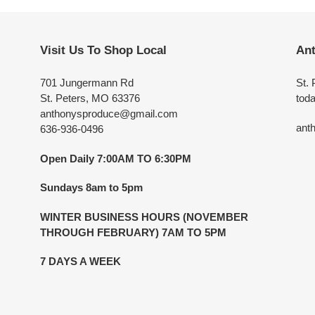
Visit Us To Shop Local
Ant
701 Jungermann Rd
St. 
St. Peters, MO 63376
toda
anthonysproduce@gmail.com
ant
636-936-0496
Open Daily 7:00AM TO 6:30PM
Sundays 8am to 5pm
WINTER BUSINESS HOURS (NOVEMBER
THROUGH FEBRUARY) 7AM TO 5PM
7 DAYS A WEEK