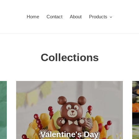
Home
Contact
About
Products
Collections
Valentine's Day