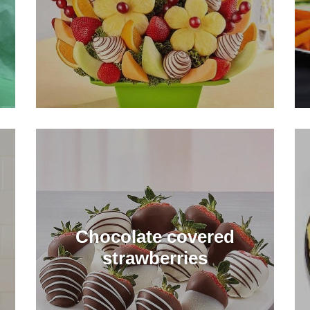
Chocolate covered
strawberries