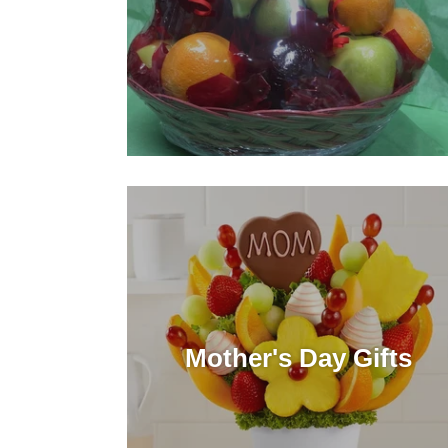
Mother's Day Gifts