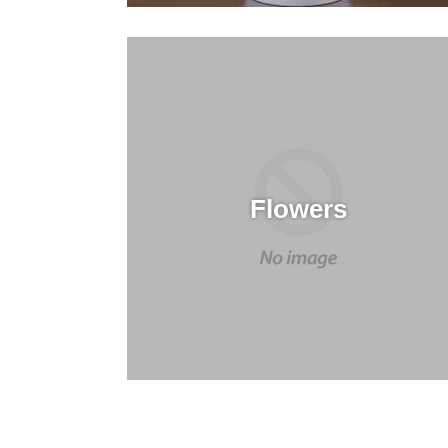
Flowers