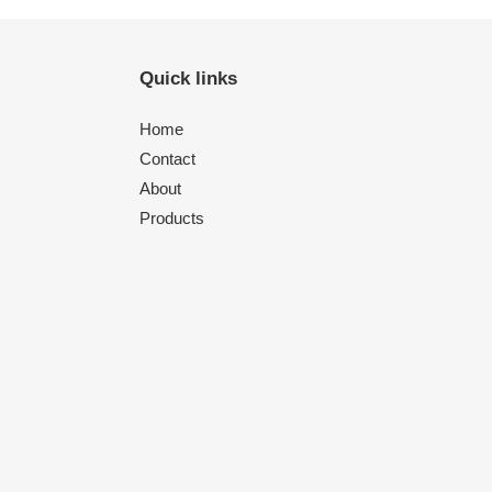
Quick links
Home
Contact
About
Products