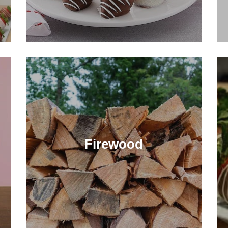
Firewood