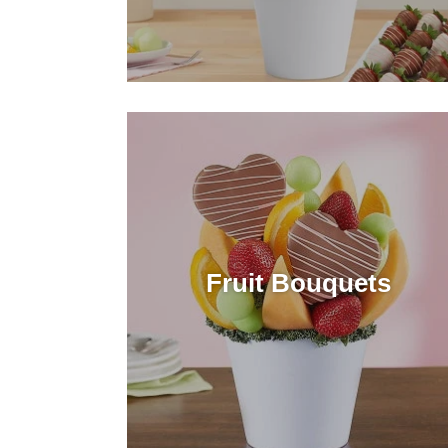
Fruit Bouquets