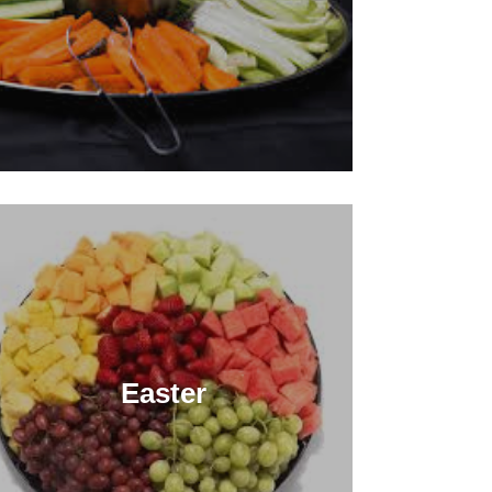
Easter