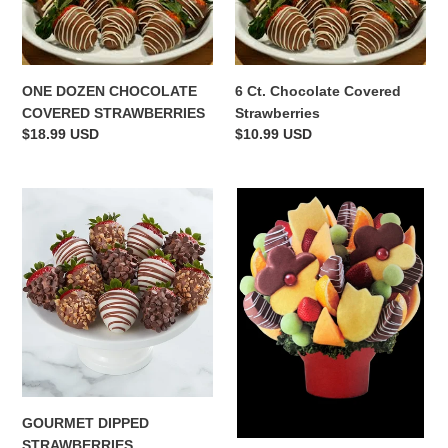
COVERED
Covered
o
STRAWBERRIES
Strawberries
n
ONE DOZEN CHOCOLATE
6 Ct. Chocolate Covered
:
COVERED STRAWBERRIES
Strawberries
Regular
$18.99 USD
Regular
$10.99 USD
price
price
GOURMET
TWICE
DIPPED
AS
STRAWBERRIES
DELICIOUS
GOURMET DIPPED
STRAWBERRIES