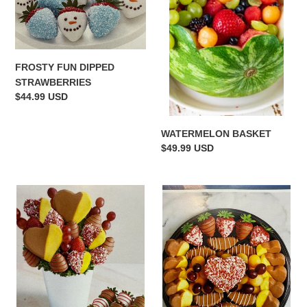
FROSTY FUN DIPPED
STRAWBERRIES
Regular
$44.99 USD
price
WATERMELON BASKET
Regular
$49.99 USD
price
"I'M
"OH
ALL
MY
HEART"
HEART"
WITH
PLATTER
BERRIES