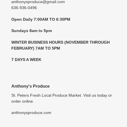
anthonysproduce@gmail.com
636-936-0496
Open Daily 7:00AM TO 6:30PM
Sundays 8am to 5pm
WINTER BUSINESS HOURS (NOVEMBER THROUGH
FEBRUARY) 7AM TO 5PM
7 DAYS A WEEK
Anthony's Produce
St. Peters Fresh Local Produce Market. Visit us today or
order online.
anthonysproduce.com