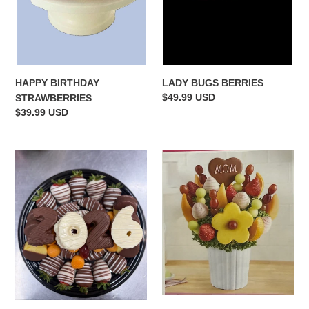
LADY BUGS BERRIES
HAPPY BIRTHDAY
Regular
$49.99 USD
STRAWBERRIES
price
Regular
$39.99 USD
price
2026
MOM'S
platter
DELIGHT
BOUQUET