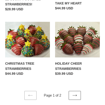
TAKE MY HEART
STRAWBERRIES!
Regular
$44.99 USD
Regular
$28.99 USD
price
price
CHRISTMAS
HOLIDAY
TREE
CHEER
STRAWBERRIES
STRAWBERRIES
CHRISTMAS TREE
HOLIDAY CHEER
STRAWBERRIES
STRAWBERRIES
Regular
$44.99 USD
Regular
$39.99 USD
price
price
Page 1 of 2
PREVIOUS
NEXT
PAGE
PAGE