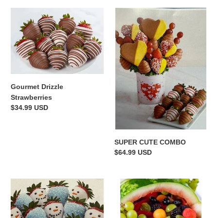
Gourmet
SUPER
Drizzle
CUTE
Strawberries
COMBO
Gourmet Drizzle
Strawberries
Regular
$34.99 USD
price
SUPER CUTE COMBO
Regular
$64.99 USD
price
FROSTY
WATERMELON
FUN
BASKET
DIPPED
STRAWBERRIES