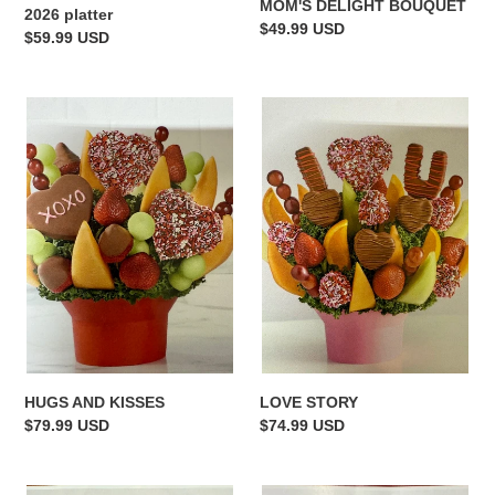
MOM'S DELIGHT BOUQUET
2026 platter
Regular
$49.99 USD
Regular
$59.99 USD
price
price
HUGS
LOVE
AND
STORY
KISSES
HUGS AND KISSES
LOVE STORY
Regular
$79.99 USD
Regular
$74.99 USD
price
price