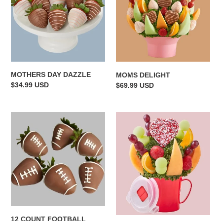
MOTHERS DAY DAZZLE
MOMS DELIGHT
Regular
$34.99 USD
Regular
$69.99 USD
price
price
12
TAKE
COUNT
MY
FOOTBALL
HEART
STRAWBERRIES!
12 COUNT FOOTBALL