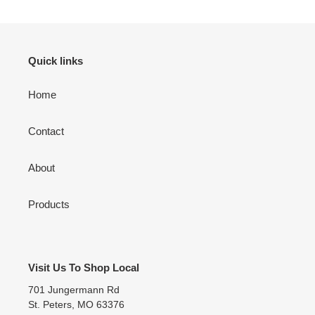
Quick links
Home
Contact
About
Products
Visit Us To Shop Local
701 Jungermann Rd
St. Peters, MO 63376