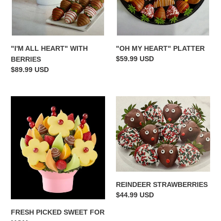
"OH MY HEART" PLATTER
"I'M ALL HEART" WITH
Regular
$59.99 USD
BERRIES
price
Regular
$89.99 USD
price
FRESH
REINDEER
PICKED
STRAWBERRIES
SWEET
FOR
MOM
REINDEER STRAWBERRIES
Regular
$44.99 USD
price
FRESH PICKED SWEET FOR