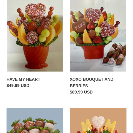
HAVE
XOXO
MY
BOUQUET
HEART
AND
BERRIES
XOXO BOUQUET AND
HAVE MY HEART
Regular
$49.99 USD
BERRIES
price
Regular
$89.99 USD
price
MOTHERS
MOMS
DAY
DELIGHT
DAZZLE