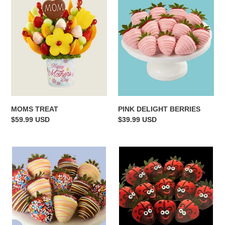
TREAT
DELIGHT
BERRIES
MOMS TREAT
PINK DELIGHT BERRIES
Regular
$59.99 USD
Regular
$39.99 USD
price
price
HAPPY
LADY
BIRTHDAY
BUGS
STRAWBERRIES
BERRIES