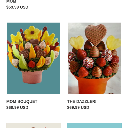
MOM
Regular
$59.99 USD
price
MOM
THE
BOUQUET
DAZZLER!
MOM BOUQUET
THE DAZZLER!
Regular
$69.99 USD
Regular
$69.99 USD
price
price
MOMS
PINK