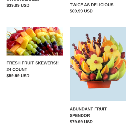
TWICE AS DELICIOUS
Regular
$39.99 USD
Regular
$69.99 USD
price
price
FRESH
ABUNDANT
FRUIT
FRUIT
SKEWERS!!
SPENDOR
24
COUNT
FRESH FRUIT SKEWERS!!
24 COUNT
Regular
$59.99 USD
price
ABUNDANT FRUIT
SPENDOR
Regular
$79.99 USD
price