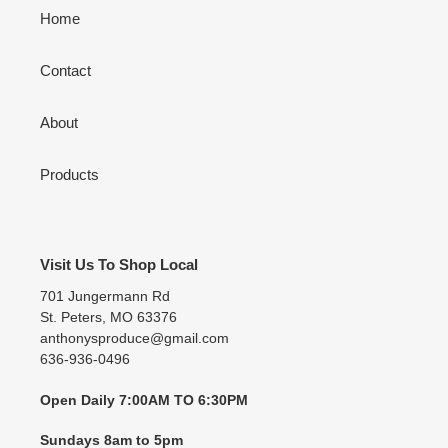
Home
Contact
About
Products
Visit Us To Shop Local
701 Jungermann Rd
St. Peters, MO 63376
anthonysproduce@gmail.com
636-936-0496
Open Daily 7:00AM TO 6:30PM
Sundays 8am to 5pm