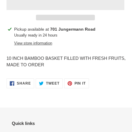
Adding
Pickup available at
701 Jungermann Road
product
Usually ready in 24 hours
to
View store information
your
cart
10 INCH BAMBOO BASKET FILLED WITH FRESH FRUITS,
MADE TO ORDER
SHARE
TWEET
PIN
SHARE
TWEET
PIN IT
ON
ON
ON
FACEBOOK
TWITTER
PINTEREST
Quick links