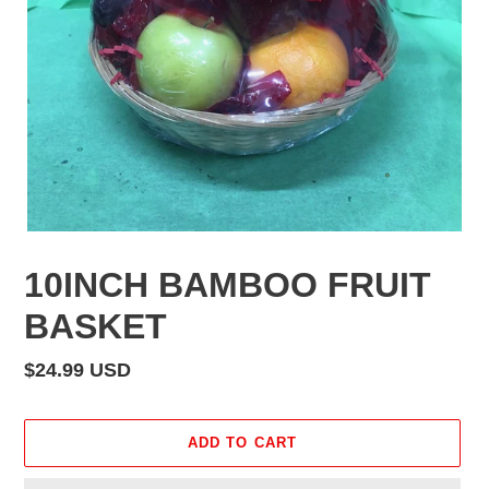
10INCH BAMBOO FRUIT
BASKET
Regular
$24.99 USD
price
ADD TO CART