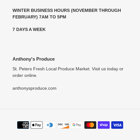
WINTER BUSINESS HOURS (NOVEMBER THROUGH
FEBRUARY) 7AM TO 5PM
7 DAYS A WEEK
Anthony's Produce
St. Peters Fresh Local Produce Market. Visit us today or
order online.
anthonysproduce.com
Payment
methods