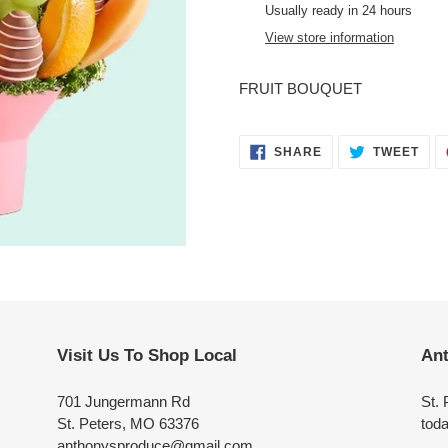
product
Usually ready in 24 hours
to
View store information
your
cart
FRUIT BOUQUET
SHARE
TWE
SHARE
TWEET
ON
ON
FACEBOOK
TWI
Visit Us To Shop Local
Ant
701 Jungermann Rd
St. 
St. Peters, MO 63376
toda
anthonysproduce@gmail.com