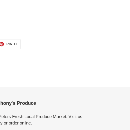
ET
PIN
PIN IT
ON
TTER
PINTEREST
hony's Produce
Peters Fresh Local Produce Market. Visit us
y or order online.