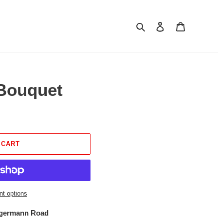
Search
Log in
Cart
Bouquet
 CART
t options
ngermann Road