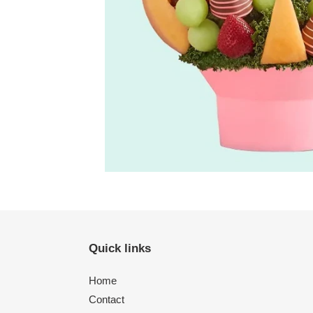
Quick links
Home
Contact