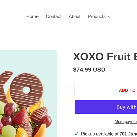
Home
Contact
About
Products
XOXO Fruit 
Regular
$74.99 USD
price
ADD TO
More paymen
Adding
Pickup available at
701 Ju