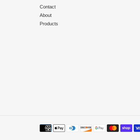
Contact
About
Products
Payment
methods