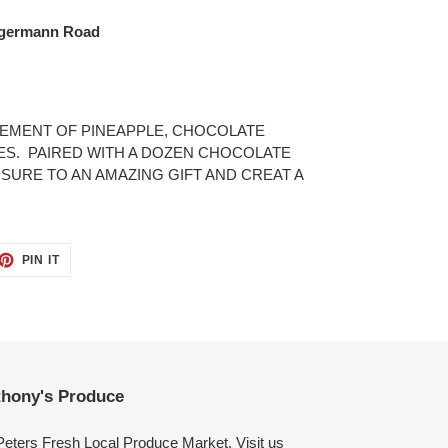
ngermann Road
GEMENT OF PINEAPPLE, CHOCOLATE
ES. PAIRED WITH A DOZEN CHOCOLATE
URE TO AN AMAZING GIFT AND CREAT A
ET
PIN
PIN IT
ON
TTER
PINTEREST
hony's Produce
Peters Fresh Local Produce Market. Visit us