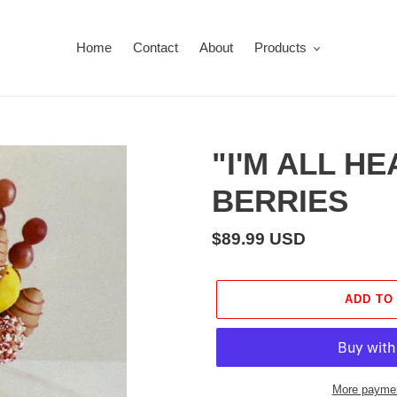
Home
Contact
About
Products
"I'M ALL H
BERRIES
Regular
$89.99 USD
price
ADD TO
More paymen