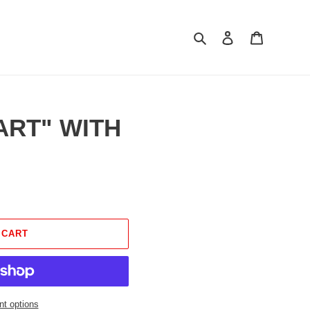
Search
Log in
Cart
EART" WITH
 CART
t options