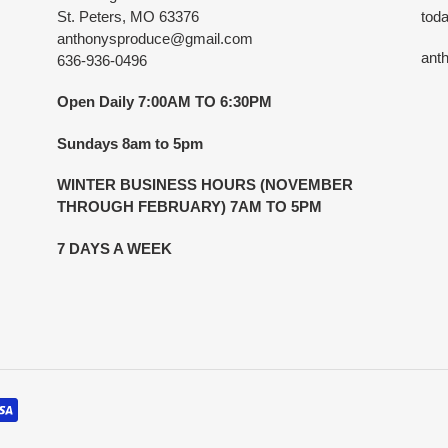
St. Peters, MO 63376
toda
anthonysproduce@gmail.com
ant
636-936-0496
Open Daily 7:00AM TO 6:30PM
Sundays 8am to 5pm
WINTER BUSINESS HOURS (NOVEMBER
THROUGH FEBRUARY) 7AM TO 5PM
7 DAYS A WEEK