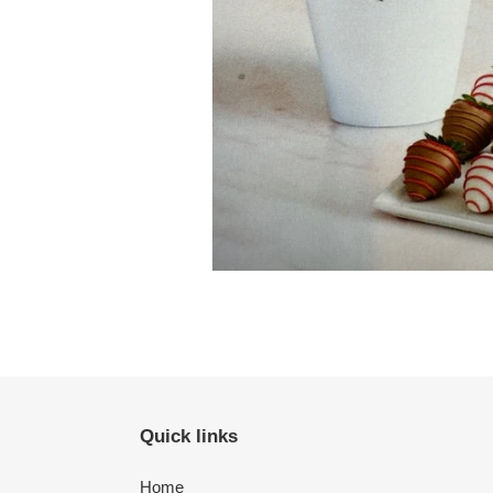
Quick links
Home