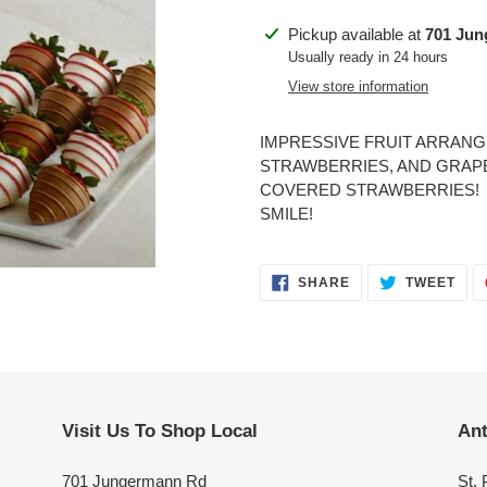
Adding
Pickup available at
701 Ju
product
Usually ready in 24 hours
to
View store information
your
cart
IMPRESSIVE FRUIT ARRAN
STRAWBERRIES, AND GRAP
COVERED STRAWBERRIES! S
SMILE!
SHARE
TWE
SHARE
TWEET
ON
ON
FACEBOOK
TWI
Visit Us To Shop Local
Ant
701 Jungermann Rd
St. 