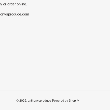
y or order online.
honysproduce.com
© 2026,
anthonysproduce
Powered by Shopify