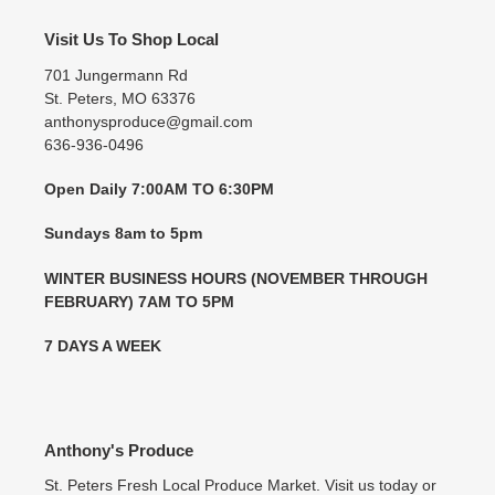
Visit Us To Shop Local
701 Jungermann Rd
St. Peters, MO 63376
anthonysproduce@gmail.com
636-936-0496
Open Daily 7:00AM TO 6:30PM
Sundays 8am to 5pm
WINTER BUSINESS HOURS (NOVEMBER THROUGH
FEBRUARY) 7AM TO 5PM
7 DAYS A WEEK
Anthony's Produce
St. Peters Fresh Local Produce Market. Visit us today or