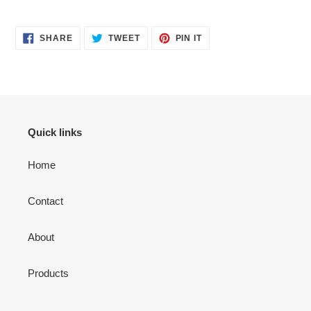
SHARE
TWEET
PIN
SHARE
TWEET
PIN IT
ON
ON
ON
FACEBOOK
TWITTER
PINTEREST
Quick links
Home
Contact
About
Products