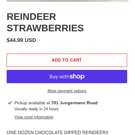
REINDEER
STRAWBERRIES
Regular
$44.99 USD
price
ADD TO CART
More payment options
Adding
Pickup available at
701 Jungermann Road
product
Usually ready in 24 hours
to
View store information
your
cart
ONE DOZEN CHOCOLATE DIPPED REINDEER!!